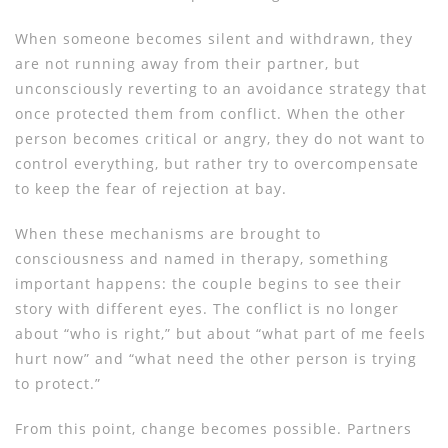
When someone becomes silent and withdrawn, they
are not running away from their partner, but
unconsciously reverting to an avoidance strategy that
once protected them from conflict. When the other
person becomes critical or angry, they do not want to
control everything, but rather try to overcompensate
to keep the fear of rejection at bay.
When these mechanisms are brought to
consciousness and named in therapy, something
important happens: the couple begins to see their
story with different eyes. The conflict is no longer
about “who is right,” but about “what part of me feels
hurt now” and “what need the other person is trying
to protect.”
From this point, change becomes possible. Partners