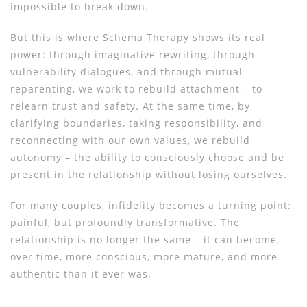
impossible to break down.
But this is where Schema Therapy shows its real
power: through imaginative rewriting, through
vulnerability dialogues, and through mutual
reparenting, we work to rebuild attachment – ​​to
relearn trust and safety. At the same time, by
clarifying boundaries, taking responsibility, and
reconnecting with our own values, we rebuild
autonomy – the ability to consciously choose and be
present in the relationship without losing ourselves.
For many couples, infidelity becomes a turning point:
painful, but profoundly transformative. The
relationship is no longer the same – it can become,
over time, more conscious, more mature, and more
authentic than it ever was.