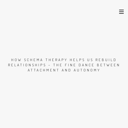
HOW SCHEMA THERAPY HELPS US REBUILD
RELATIONSHIPS – THE FINE DANCE BETWEEN
ATTACHMENT AND AUTONOMY