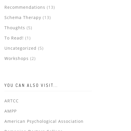
Recommendations
(13)
Schema Therapy
(13)
Thoughts
(5)
To Read!
(1)
Uncategorized
(5)
Workshops
(2)
YOU CAN ALSO VISIT...
ARTCC
AMPP
American Psychological Association