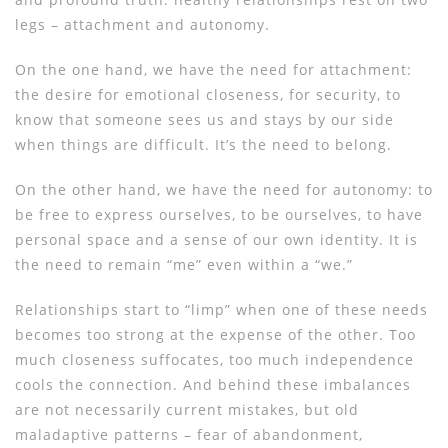
legs – attachment and autonomy.
On the one hand, we have the need for attachment:
the desire for emotional closeness, for security, to
know that someone sees us and stays by our side
when things are difficult. It’s the need to belong.
On the other hand, we have the need for autonomy: to
be free to express ourselves, to be ourselves, to have
personal space and a sense of our own identity. It is
the need to remain “me” even within a “we.”
Relationships start to “limp” when one of these needs
becomes too strong at the expense of the other. Too
much closeness suffocates, too much independence
cools the connection. And behind these imbalances
are not necessarily current mistakes, but old
maladaptive patterns – fear of abandonment,