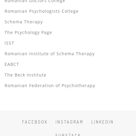
Romanian Doctors College
Romanian Psychologists College
Schema Therapy
The Psychology Page
ISST
Romanian Institute of Schema Therapy
EABCT
The Beck Institute
Romanian Federation of Psychotherapy
FACEBOOK
INSTAGRAM
LINKEDIN
SUBSTACK