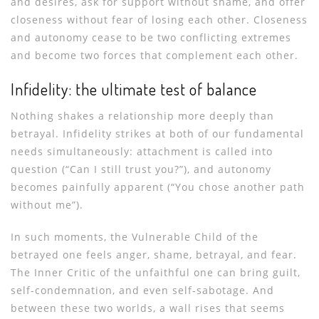
and desires, ask for support without shame, and offer
closeness without fear of losing each other. Closeness
and autonomy cease to be two conflicting extremes
and become two forces that complement each other.
Infidelity: the ultimate test of balance
Nothing shakes a relationship more deeply than
betrayal. Infidelity strikes at both of our fundamental
needs simultaneously: attachment is called into
question (“Can I still trust you?”), and autonomy
becomes painfully apparent (“You chose another path
without me”).
In such moments, the Vulnerable Child of the
betrayed one feels anger, shame, betrayal, and fear.
The Inner Critic of the unfaithful one can bring guilt,
self-condemnation, and even self-sabotage. And
between these two worlds, a wall rises that seems