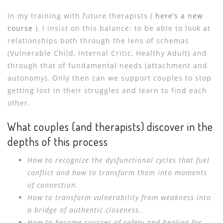
In my training with future therapists (
here’s a new
course
), I insist on this balance: to be able to look at
relationships both through the lens of schemas
(Vulnerable Child, Internal Critic, Healthy Adult) and
through that of fundamental needs (attachment and
autonomy). Only then can we support couples to stop
getting lost in their struggles and learn to find each
other.
What couples (and therapists) discover in the
depths of this process
How to recognize the dysfunctional cycles that fuel
conflict and how to transform them into moments
of connection.
How to transform vulnerability from weakness into
a bridge of authentic closeness.
How to become sources of safety and healing for