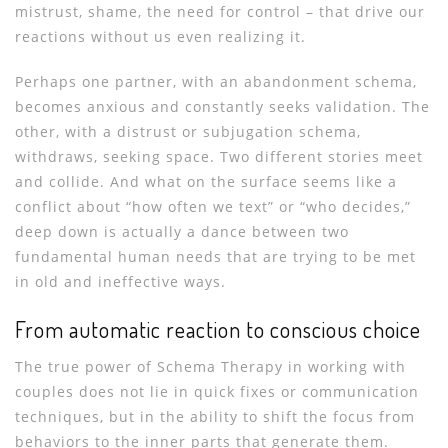
mistrust, shame, the need for control – that drive our
reactions without us even realizing it.
Perhaps one partner, with an abandonment schema,
becomes anxious and constantly seeks validation. The
other, with a distrust or subjugation schema,
withdraws, seeking space. Two different stories meet
and collide. And what on the surface seems like a
conflict about “how often we text” or “who decides,”
deep down is actually a dance between two
fundamental human needs that are trying to be met
in old and ineffective ways.
From automatic reaction to conscious choice
The true power of Schema Therapy in working with
couples does not lie in quick fixes or communication
techniques, but in the ability to shift the focus from
behaviors to the inner parts that generate them.