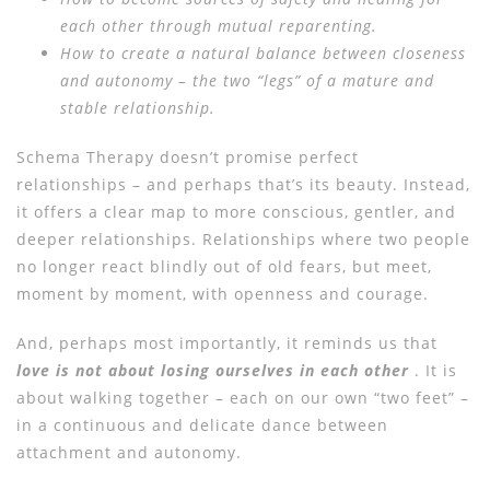
each other through mutual reparenting.
How to create a natural balance between closeness
and autonomy – the two “legs” of a mature and
stable relationship.
Schema Therapy doesn’t promise perfect
relationships – and perhaps that’s its beauty. Instead,
it offers a clear map to more conscious, gentler, and
deeper relationships. Relationships where two people
no longer react blindly out of old fears, but meet,
moment by moment, with openness and courage.
And, perhaps most importantly, it reminds us that
love is not about losing ourselves in each other
. It is
about walking together – each on our own “two feet” –
in a continuous and delicate dance between
attachment and autonomy.