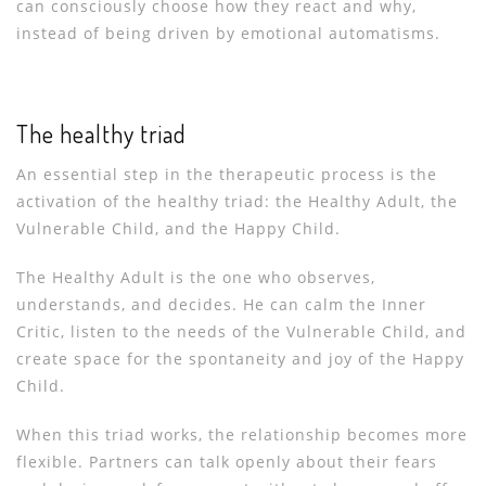
can consciously choose how they react and why,
instead of being driven by emotional automatisms.
The healthy triad
An essential step in the therapeutic process is the
activation of the healthy triad: the Healthy Adult, the
Vulnerable Child, and the Happy Child.
The Healthy Adult is the one who observes,
understands, and decides. He can calm the Inner
Critic, listen to the needs of the Vulnerable Child, and
create space for the spontaneity and joy of the Happy
Child.
When this triad works, the relationship becomes more
flexible. Partners can talk openly about their fears