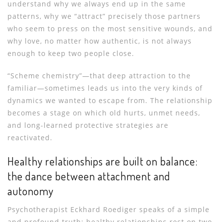
understand why we always end up in the same
patterns, why we “attract” precisely those partners
who seem to press on the most sensitive wounds, and
why love, no matter how authentic, is not always
enough to keep two people close.
“Scheme chemistry”—that deep attraction to the
familiar—sometimes leads us into the very kinds of
dynamics we wanted to escape from. The relationship
becomes a stage on which old hurts, unmet needs,
and long-learned protective strategies are
reactivated.
Healthy relationships are built on balance:
the dance between attachment and
autonomy
Psychotherapist Eckhard Roediger speaks of a simple
and profound truth: healthy relationships rest on two