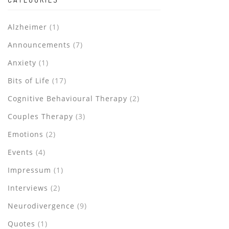
Alzheimer
(1)
Announcements
(7)
Anxiety
(1)
Bits of Life
(17)
Cognitive Behavioural Therapy
(2)
Couples Therapy
(3)
Emotions
(2)
Events
(4)
Impressum
(1)
Interviews
(2)
Neurodivergence
(9)
Quotes
(1)