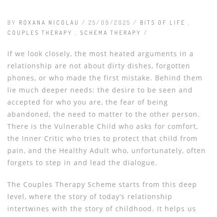
BY
ROXANA NICOLAU
/ 25/09/2025 /
BITS OF LIFE
,
COUPLES THERAPY
,
SCHEMA THERAPY
/
If we look closely, the most heated arguments in a
relationship are not about dirty dishes, forgotten
phones, or who made the first mistake. Behind them
lie much deeper needs: the desire to be seen and
accepted for who you are, the fear of being
abandoned, the need to matter to the other person.
There is the Vulnerable Child who asks for comfort,
the Inner Critic who tries to protect that child from
pain, and the Healthy Adult who, unfortunately, often
forgets to step in and lead the dialogue.
The Couples Therapy Scheme starts from this deep
level, where the story of today’s relationship
intertwines with the story of childhood. It helps us