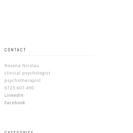
CONTACT
Roxana Nicolau
clinical psychologist
psychotherapist
0723.607.490
LinkedIn
Facebook
CATEGORIES