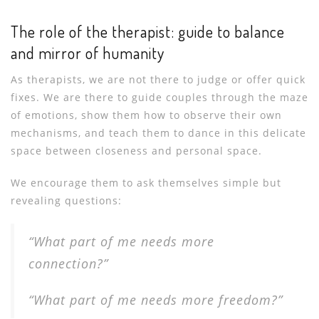
The role of the therapist: guide to balance
and mirror of humanity
As therapists, we are not there to judge or offer quick
fixes. We are there to guide couples through the maze
of emotions, show them how to observe their own
mechanisms, and teach them to dance in this delicate
space between closeness and personal space.
We encourage them to ask themselves simple but
revealing questions:
“What part of me needs more
connection?”
“What part of me needs more freedom?”