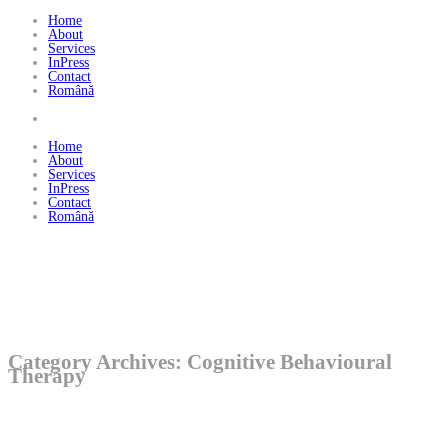
Home
About
Services
InPress
Contact
Română
Home
About
Services
InPress
Contact
Română
Category Archives: Cognitive Behavioural
Therapy