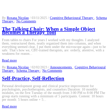
By
Roxana Nicolau
/ 03/11/2025 /
Cognitive Behavioural Therapy
,
Schema
on
Therapy
/
No Comments
The
Talking
The Talking Chair: When a Simple Object
Chair:
Becomes a Therapy Tool
When
a
From tables to chairs For years I worked with my thoughts. I analyzed
Simple
them, restructured them, neatly organized them into columns, and when
Object
everything seemed clear, I put them under the microscope again—just to be
Becomes
safe. That’s how we, CBT-trained therapists, are: orderly, attentive, with a
a
weakness for reason...
Therapy
Tool
Read more
By
Roxana Nicolau
/ 02/02/2023 /
Announcements
,
Cognitive Behavioural
on
Therapy
,
Schema Therapy
/
No Comments
Self-
Practice,
Self-Practice, Self-Reflection
Self-
Reflection
Personal development group and clinical practice improvement for
psychologists, psychotherapists, and counselors Duration: 10 monthly
modules, on the first Tuesday of the month from 3:00 PM to 8:00 PM The
group starts running with a minimum of 5 participants. Content: 10 hours
per month: 5 hours online + 5...
Read more