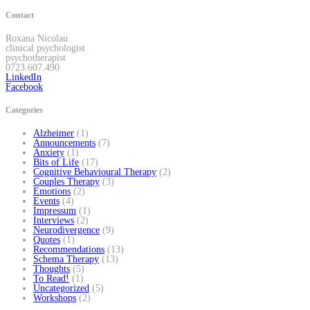
Contact
Roxana Nicolau
clinical psychologist
psychotherapist
0723.607.490
LinkedIn
Facebook
Categories
Alzheimer
(1)
Announcements
(7)
Anxiety
(1)
Bits of Life
(17)
Cognitive Behavioural Therapy
(2)
Couples Therapy
(3)
Emotions
(2)
Events
(4)
Impressum
(1)
Interviews
(2)
Neurodivergence
(9)
Quotes
(1)
Recommendations
(13)
Schema Therapy
(13)
Thoughts
(5)
To Read!
(1)
Uncategorized
(5)
Workshops
(2)